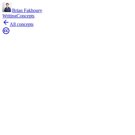
Brian Fakhoury
Writing
Concepts
All concepts