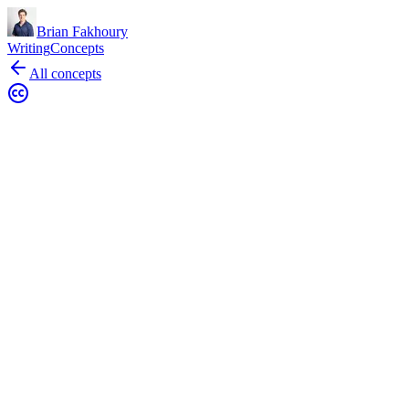
Brian Fakhoury
Writing
Concepts
All concepts