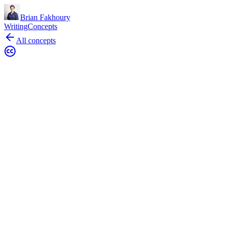
Brian Fakhoury
Writing
Concepts
All concepts