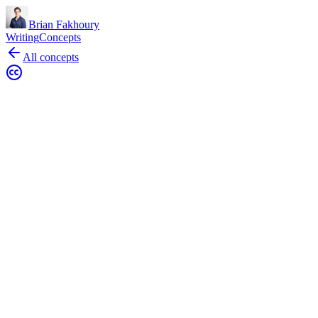
Brian Fakhoury
Writing
Concepts
All concepts