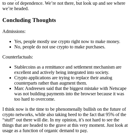
to one of dependence. We’re not there, but look up and see where
we’re headed.
Concluding Thoughts
Admissions:
Yes, people mostly use crypto right now to make money.
No, people do not use crypto to make purchases.
Counterfactuals:
Stablecoins as a remittance and settlement mechanism are
excellent and actively being integrated into society.
Crypto applications are trying to replace their analog
counterparts rather than augment them.
Marc Andreesen said that the biggest mistake with Netscape
was not building payments into the browser because it was
too hard to overcome.
I think now is the time to be phenomenally bullish on the future of
crypto networks, while also taking heed to the fact that 95% of the
“stuff” out there will die. In my opinion, it’s not hard to see the
things that are headed to the grave at this very moment. Just look at
usage as a function of organic demand to pay.