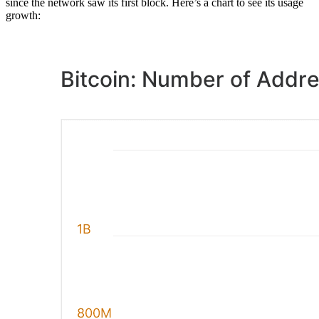
since the network saw its first block. Here’s a chart to see its usage
growth: