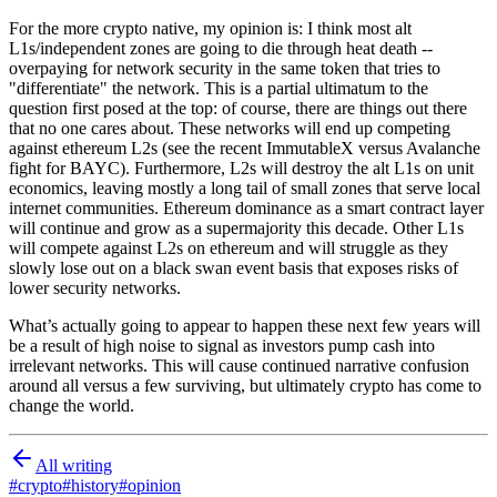
For the more crypto native, my opinion is: I think most alt
L1s/independent zones are going to die through heat death --
overpaying for network security in the same token that tries to
"differentiate" the network. This is a partial ultimatum to the
question first posed at the top: of course, there are things out there
that no one cares about. These networks will end up competing
against ethereum L2s (see the recent ImmutableX versus Avalanche
fight for BAYC). Furthermore, L2s will destroy the alt L1s on unit
economics, leaving mostly a long tail of small zones that serve local
internet communities. Ethereum dominance as a smart contract layer
will continue and grow as a supermajority this decade. Other L1s
will compete against L2s on ethereum and will struggle as they
slowly lose out on a black swan event basis that exposes risks of
lower security networks.
What’s actually going to appear to happen these next few years will
be a result of high noise to signal as investors pump cash into
irrelevant networks. This will cause continued narrative confusion
around all versus a few surviving, but ultimately crypto has come to
change the world.
All writing
#
crypto
#
history
#
opinion