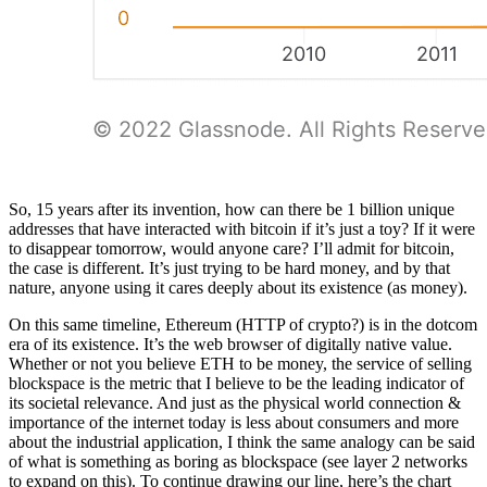
So, 15 years after its invention, how can there be 1 billion unique
addresses that have interacted with bitcoin if it’s just a toy? If it were
to disappear tomorrow, would anyone care? I’ll admit for bitcoin,
the case is different. It’s just trying to be hard money, and by that
nature, anyone using it cares deeply about its existence (as money).
On this same timeline, Ethereum (HTTP of crypto?) is in the dotcom
era of its existence. It’s the web browser of digitally native value.
Whether or not you believe ETH to be money, the service of selling
blockspace is the metric that I believe to be the leading indicator of
its societal relevance. And just as the physical world connection &
importance of the internet today is less about consumers and more
about the industrial application, I think the same analogy can be said
of what is something as boring as blockspace (see layer 2 networks
to expand on this). To continue drawing our line, here’s the chart