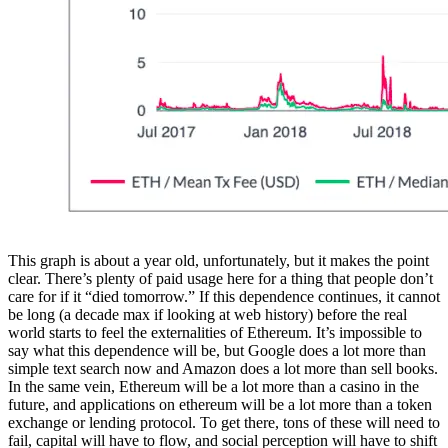
This graph is about a year old, unfortunately, but it makes the point
clear. There’s plenty of paid usage here for a thing that people don’t
care for if it “died tomorrow.” If this dependence continues, it cannot
be long (a decade max if looking at web history) before the real
world starts to feel the externalities of Ethereum. It’s impossible to
say what this dependence will be, but Google does a lot more than
simple text search now and Amazon does a lot more than sell books.
In the same vein, Ethereum will be a lot more than a casino in the
future, and applications on ethereum will be a lot more than a token
exchange or lending protocol. To get there, tons of these will need to
fail, capital will have to flow, and social perception will have to shift