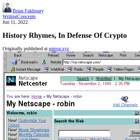
Brian Fakhoury
Writing
Concepts
Jun 11, 2022
History Rhymes, In Defense Of Crypto
Originally published at
mirror.xyz