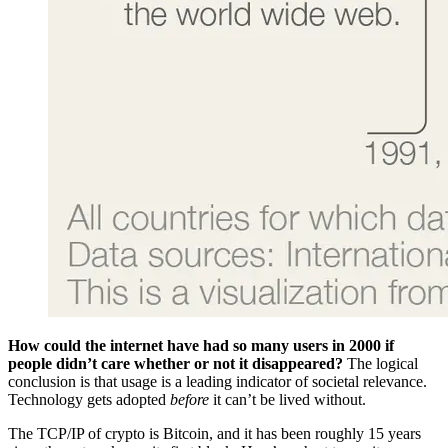
How could the internet have had so many users in 2000 if
people didn’t care whether or not it disappeared?
The logical
conclusion is that usage is a leading indicator of societal relevance.
Technology gets adopted
before
it can’t be lived without.
The TCP/IP of crypto is Bitcoin, and it has been roughly 15 years