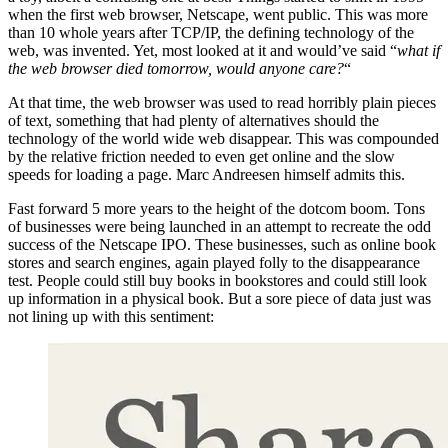
when the first web browser, Netscape, went public. This was more
than 10 whole years after TCP/IP, the defining technology of the
web, was invented. Yet, most looked at it and would’ve said “
what if
the web browser died tomorrow, would anyone care?
“
At that time, the web browser was used to read horribly plain pieces
of text, something that had plenty of alternatives should the
technology of the world wide web disappear. This was compounded
by the relative friction needed to even get online and the slow
speeds for loading a page. Marc Andreesen himself admits this.
Fast forward 5 more years to the height of the dotcom boom. Tons
of businesses were being launched in an attempt to recreate the odd
success of the Netscape IPO. These businesses, such as online book
stores and search engines, again played folly to the disappearance
test. People could still buy books in bookstores and could still look
up information in a physical book. But a sore piece of data just was
not lining up with this sentiment: