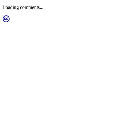
Loading comments...