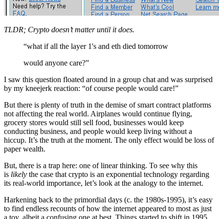
TLDR; Crypto doesn’t matter until it does.
“what if all the layer 1's and eth died tomorrow
would anyone care?”
I saw this question floated around in a group chat and was surprised
by my kneejerk reaction: “of course people would care!”
But there is plenty of truth in the demise of smart contract platforms
not affecting the real world. Airplanes would continue flying,
grocery stores would still sell food, businesses would keep
conducting business, and people would keep living without a
hiccup. It’s the truth at the moment. The only effect would be loss of
paper wealth.
But, there is a trap here: one of linear thinking. To see why this
is
likely
the case that crypto is an exponential technology regarding
its real-world importance, let’s look at the analogy to the internet.
Harkening back to the primordial days (c. the 1980s-1995), it’s easy
to find endless recounts of how the internet appeared to most as just
a toy, albeit a confusing one at best. Things started to shift in 1995