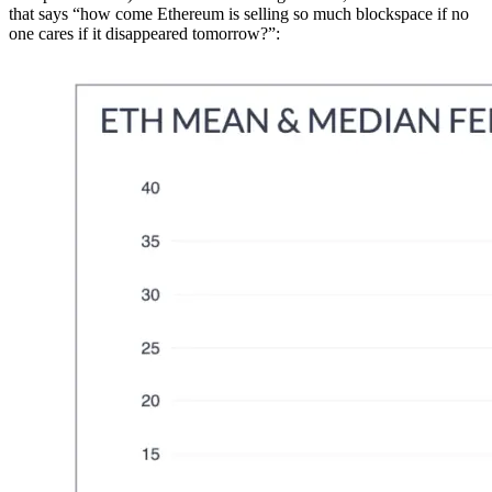
that says “how come Ethereum is selling so much blockspace if no
one cares if it disappeared tomorrow?”: