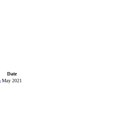
Date
h
May 2021