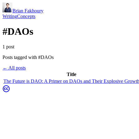
Brian Fakhoury
Writing
Concepts
#
DAOs
1
post
Posts tagged with #
DAOs
← All posts
Title
The Future is DAO: A Primer on DAOs and Their Explosive Growt