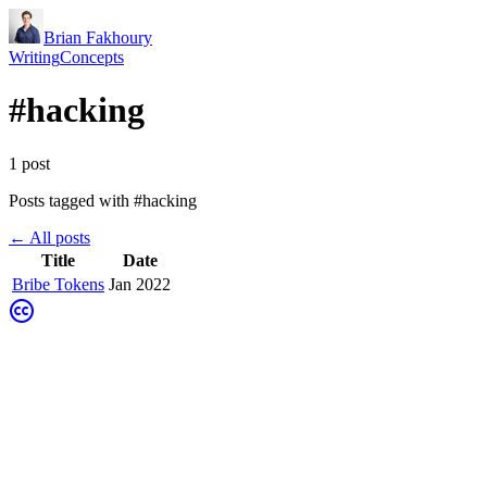
Brian Fakhoury
Writing
Concepts
#
hacking
1
post
Posts tagged with #
hacking
← All posts
Title
Date
Bribe Tokens
Jan 2022